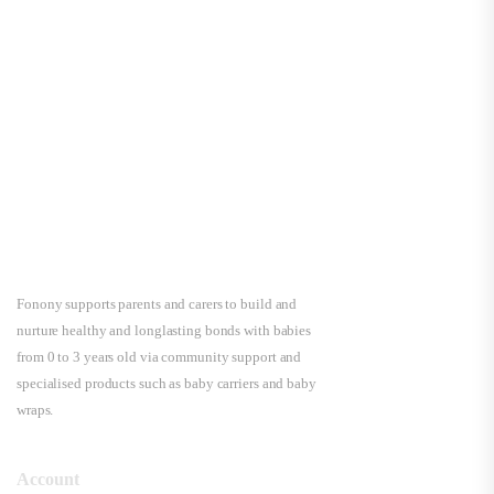
Fonony supports parents and carers to build and
nurture healthy and longlasting bonds with babies
from 0 to 3 years old via community support and
specialised products such as baby carriers and baby
wraps.
Account