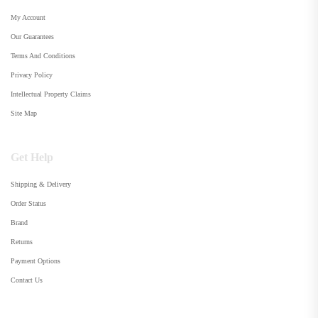
My Account
Our Guarantees
Terms And Conditions
Privacy Policy
Intellectual Property Claims
Site Map
Get Help
Shipping & Delivery
Order Status
Brand
Returns
Payment Options
Contact Us