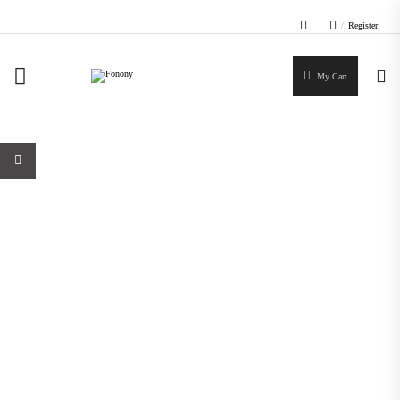
/
Register
My Cart