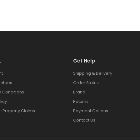
t
Get Help
nt
Shipping & Delivery
antees
Order Status
 Conditions
Brand
licy
Returns
al Property Claims
Payment Options
Contact Us