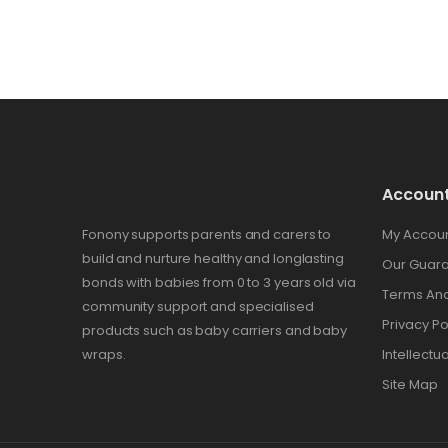
Accoun
Fonony supports parents and carers to
My Accou
build and nurture healthy and longlasting
Our Guar
bonds with babies from 0 to 3 years old via
Terms And
community support and specialised
Privacy Po
products such as baby carriers and baby
wraps.
Intellectu
Site Map