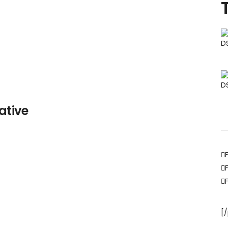
ative
[