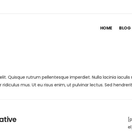
HOME
BLOG
lit. Quisque rutrum pellentesque imperdiet. Nulla lacinia iaculi
idiculus mus. Ut eu risus enim, ut pulvinar lectus. Sed hendrerit
ative
[
e