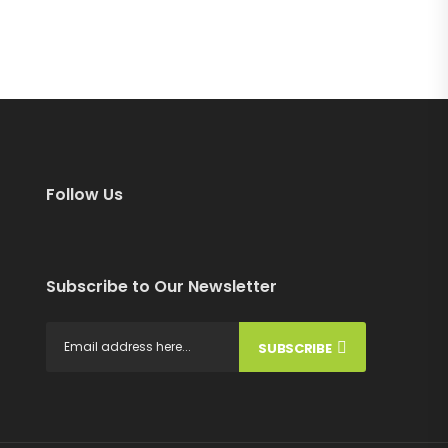
Follow Us
Subscribe to Our Newsletter
SUBSCRIBE