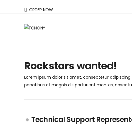
ORDER NOW
Rockstars
wanted!
Lorem ipsum dolor sit amet, consectetur adipiscing e
penatibus et magnis dis parturient montes, nascetur r
Technical Support Represent