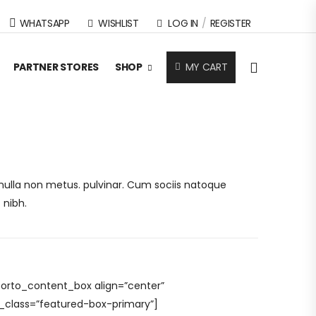
WHATSAPP
WISHLIST
LOG IN
/
REGISTER
MY CART
PARTNER STORES
SHOP
s nulla non metus. pulvinar. Cum sociis natoque
 nibh.
porto_content_box align=”center”
l_class=”featured-box-primary”]