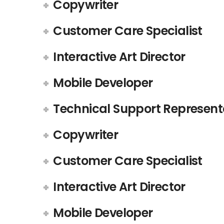
Copywriter
Customer Care Specialist
Interactive Art Director
Mobile Developer
Technical Support Represent
Copywriter
Customer Care Specialist
Interactive Art Director
Mobile Developer