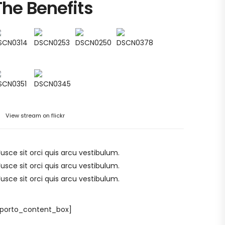
The Benefits
View stream on flickr
Fusce sit orci quis arcu vestibulum.
Fusce sit orci quis arcu vestibulum.
Fusce sit orci quis arcu vestibulum.
/porto_content_box]