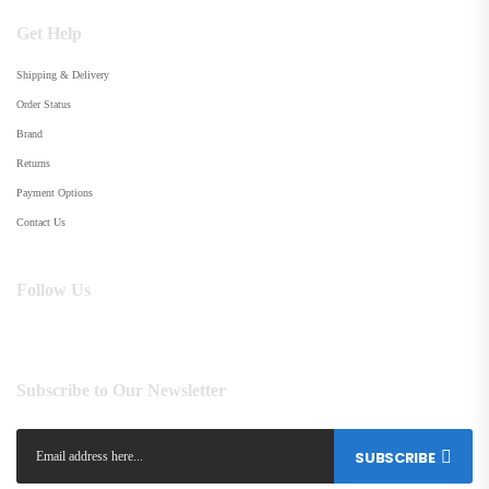
Get Help
Shipping & Delivery
Order Status
Brand
Returns
Payment Options
Contact Us
Follow Us
Subscribe to Our Newsletter
SUBSCRIBE