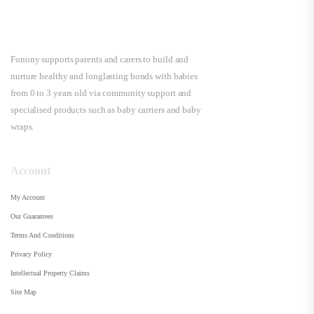
Fonony supports parents and carers to build and
nurture healthy and longlasting bonds with babies
from 0 to 3 years old via community support and
specialised products such as baby carriers and baby
wraps.
Account
My Account
Our Guarantees
Terms And Conditions
Privacy Policy
Intellectual Property Claims
Site Map