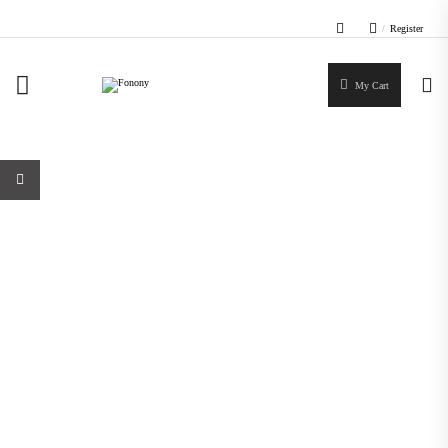
/
Register
My Cart