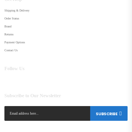
Shipping & Delivery
Order Status
Brand
Returns
Payment Options
Contact Us
Follow Us
Subscribe to Our Newsletter
SUBSCRIBE