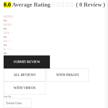
0.0
Average Rating
( 0 Review )
0%
0%
0%
0%
0%
SUBMIT REVIEW
ALL REVIEWS
WITH IMAGES
WITH VIDEOS
Sort By :