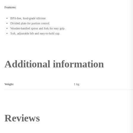
Features:
BPA-free, food-grade silicone.
Divided plate for portion control.
Wooden-handled spoon and fork for easy grip.
Soft, adjustable bib and easy-to-hold cup.
Additional information
Weight
1 kg
Reviews