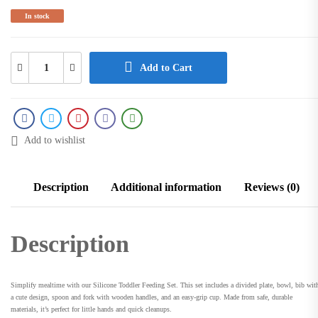
In stock
Add to Cart
Add to wishlist
Description
Additional information
Reviews (0)
Description
Simplify mealtime with our Silicone Toddler Feeding Set. This set includes a divided plate, bowl, bib wit
a cute design, spoon and fork with wooden handles, and an easy-grip cup. Made from safe, durable
materials, it’s perfect for little hands and quick cleanups.