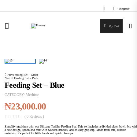
/
Register
My Cart
Home
Mealtime
Feeding Set – Blue
Prev
Feeding Set – Green
Next
Feeding Set – Pink
Feeding Set – Blue
CATEGORY:
Mealtime
₦
23,000.00
( 0 Reviews )
Simplify mealtime with our Silicone Toddler Feeding Set. This set includes a divided plate, bowl, bib wit
a cute design, spoon and fork with wooden handles, and an easy-grip cup. Made from safe, durable
materials, it’s perfect for little hands and quick cleanups.