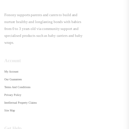
Fonony supports parents and carers to build and
nurture healthy and longlasting bonds with babies
from 0 to 3 years old via community support and
specialised products such as baby carriers and baby
wraps.
Account
My Account
Our Guarantees
Terms And Conditions
Privacy Policy
Intellectual Property Claims
Site Map
Get Help