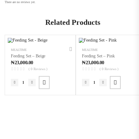
There are no reviews yet.
Related Products
MEALTIME
MEALTIME
Feeding Set – Beige
Feeding Set – Pink
₦
23,000.00
₦
23,000.00
( 0 Reviews )
( 0 Reviews )