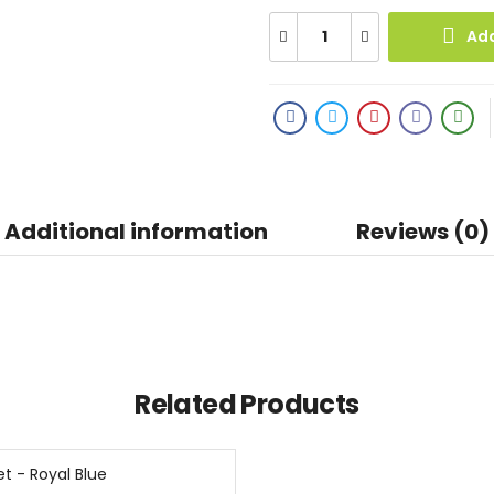
Add
Additional information
Reviews (0)
Related Products