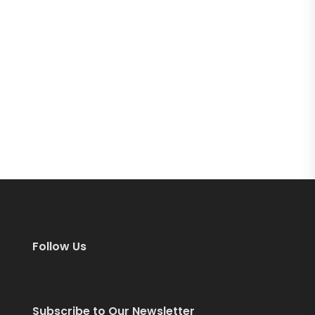
Follow Us
Subscribe to Our Newsletter