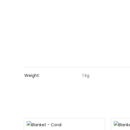
Weight
1 kg