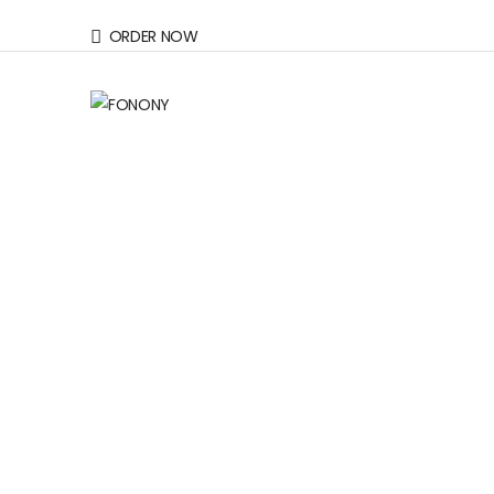
ORDER NOW