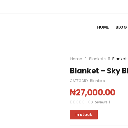
HOME
BLOG
Home
Blankets
Blanket
Blanket – Sky B
CATEGORY:
Blankets
₦
27,000.00
( 0 Reviews )
In stock