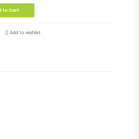
 to Cart
Add to wishlist