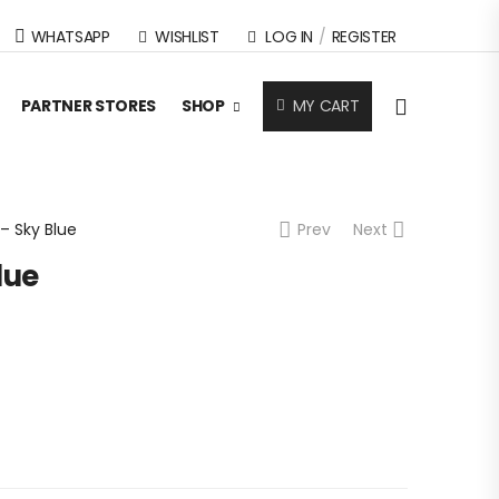
WHATSAPP
WISHLIST
LOG IN
/
REGISTER
MY CART
PARTNER STORES
SHOP
 – Sky Blue
Prev
Next
lue