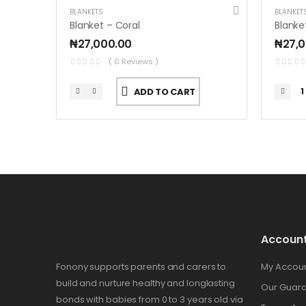
BLANKETS
BLANKET
Blanket – Coral
Blanke
₦
27,000.00
₦
27,
( 0 Reviews )
ADD TO CART
Accoun
Fonony supports parents and carers to
My Accou
build and nurture healthy and longlasting
Our Guar
bonds with babies from 0 to 3 years old via