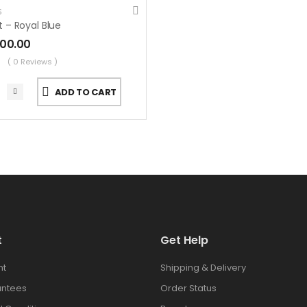
S
t – Royal Blue
000.00
( 0 Reviews )
ADD TO CART
t
Get Help
nt
Shipping & Delivery
antees
Order Status