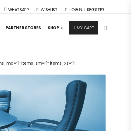
WHATSAPP
WISHLIST
LOG IN
/
REGISTER
MY CART
PARTNER STORES
SHOP
ms_md=”1″ items_sm=”1″ items_xs=”1″