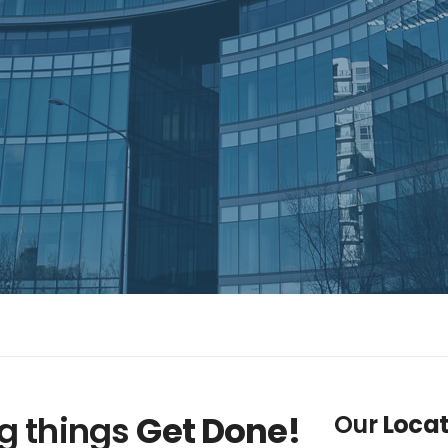
g things
Get Done!
Our
Locat