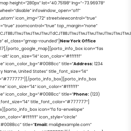
ap height=”280px” lat=”40.75198″ lng=”-73.96978″
lwheel=”disable” infowindow_open=”off”
stom” icon_img=”72″ streetviewcontrol=”true”
=”true” zoomcontrol=”true” top_margin=”none”
VCJTBBJTIwJTIwJTIwJTIwJTdCJTBBJTIwJTIwJTIwJTIwJTIwJT
e” el_class=”gmap-rounded”]
New York Office
017[/porto_google_map][porto_info_box icon=”fas
lt” icon_size=”14″ icon_color=”#ffffff”
cle” icon_color_bg=”#0088cc” title=”
Address:
1234
y Name, United States” title_font_size=”14″
r=”#777777″][/porto_info_box][porto_info_box
e” icon_size=”14″ icon_color=”#ffffff”
cle” icon_color_bg=”#0088cc” title=”
Phone:
(123)
_font_size=”14″ title_font_color=”#777777″]
x][porto_info_box icon=”fa fa-envelope”
con_color=”#ffffff” icon_style=”circle”
#0088cc” title=”
Email:
mail@example.com”