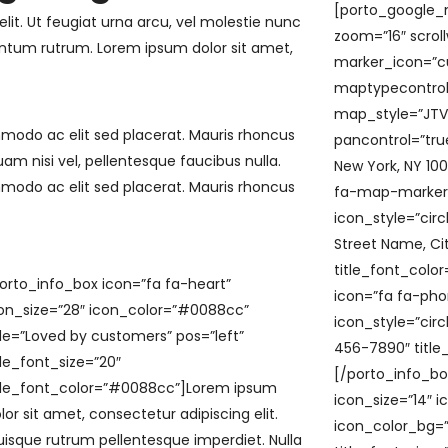
[porto_google_m
lit. Ut feugiat urna arcu, vel molestie nunc
zoom=”16″ scrol
tum rutrum. Lorem ipsum dolor sit amet,
marker_icon=”cu
maptypecontrol
map_style=”JT
mmodo ac elit sed placerat. Mauris rhoncus
pancontrol=”tru
uam nisi vel, pellentesque faucibus nulla.
New York, NY 10
mmodo ac elit sed placerat. Mauris rhoncus
fa-map-marker-a
icon_style=”cir
Street Name, Cit
title_font_colo
orto_info_box icon=”fa fa-heart”
icon=”fa fa-phon
on_size=”28″ icon_color=”#0088cc”
icon_style=”cir
tle=”Loved by customers” pos=”left”
456-7890″ title
tle_font_size=”20″
[/porto_info_bo
tle_font_color=”#0088cc”]Lorem ipsum
icon_size=”14″ i
lor sit amet, consectetur adipiscing elit.
icon_color_bg=”
isque rutrum pellentesque imperdiet. Nulla