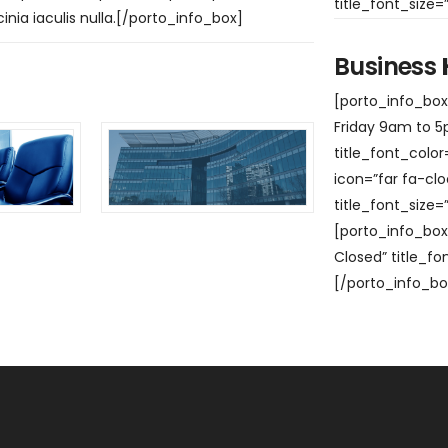
title_font_size
cinia iaculis nulla.[/porto_info_box]
Business
[porto_info_box 
Friday 9am to 5p
title_font_colo
icon=”far fa-clo
title_font_size
[porto_info_box 
Closed” title_fo
[/porto_info_bo