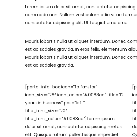
Lorem ipsum dolor sit amet, consectetur adipiscing e
commodo non. Nullam vestibulum odio vitae fermen
consectetur adipiscing elit. Ut feugiat urna arcu.
Mauris lobortis nulla ut aliquet interdum. Donec co
est ac sodales gravida. In eros felis, elementum aliq
Mauris lobortis nulla ut aliquet interdum. Donec co
est ac sodales gravida.
[porto_info_box icon=”fa fa-star”
[p
icon_size=”28″ icon_color=”#0088cc” title=”12
ic
years in business” pos=”left”
ti
title_font_size=”20″
ti
title_font_color=”#0088cc”]Lorem ipsum
ti
dolor sit amet, consectetur adipiscing
metus.
do
elit. Quisque rutrum pellentesque imperdiet.
Qu