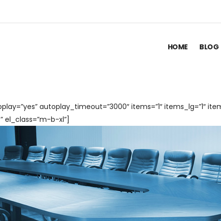
HOME
BLOG
play=”yes” autoplay_timeout=”3000″ items=”1″ items_lg=”1″ ite
 el_class=”m-b-xl”]