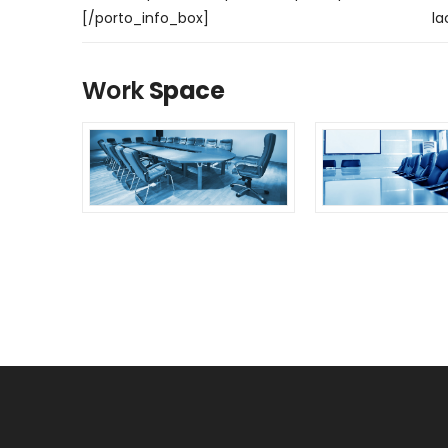
[/porto_info_box]
la
Work
Space