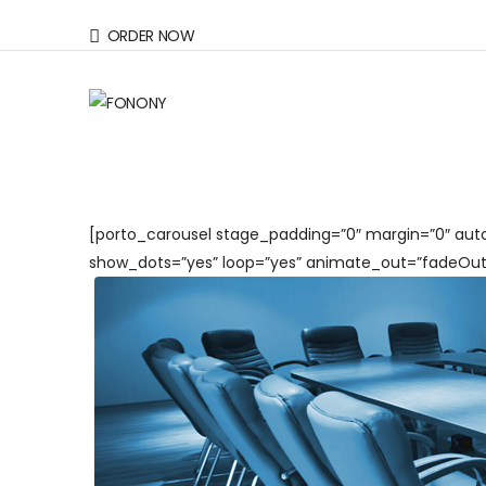
ORDER NOW
[porto_carousel stage_padding=”0″ margin=”0″ auto
show_dots=”yes” loop=”yes” animate_out=”fadeOut”