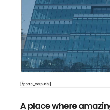
[/porto_carousel]
A place where amazin