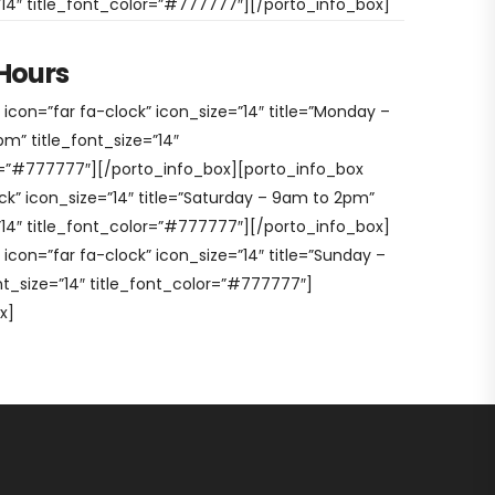
=”14″ title_font_color=”#777777″][/porto_info_box]
Hours
icon=”far fa-clock” icon_size=”14″ title=”Monday –
m” title_font_size=”14″
r=”#777777″][/porto_info_box][porto_info_box
ck” icon_size=”14″ title=”Saturday – 9am to 2pm”
=”14″ title_font_color=”#777777″][/porto_info_box]
icon=”far fa-clock” icon_size=”14″ title=”Sunday –
nt_size=”14″ title_font_color=”#777777″]
x]