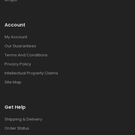
Account
My Account
Our Guarantees
Terms And Conditions
Privacy Policy
Intellectual Property Claims
Site Map
Get Help
Shipping & Delivery
Order Status