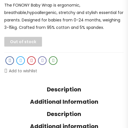
The FONONY Baby Wrap is ergonomic,
breathable,hypoallergenic, stretchy and stylish essential for
parents. Designed for babies from 0-24 months, weighing
3-15kg. Crafted from 95% cotton and 5% spandex.
Out of stock
Add to wishlist
Description
Additional Information
Description
Additional information