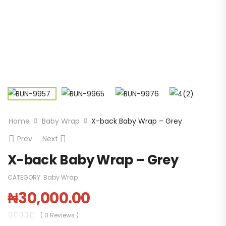
Home
Baby Wrap
X-back Baby Wrap – Grey
Prev
Next
X-back Baby Wrap – Grey
CATEGORY:
Baby Wrap
₦
30,000.00
( 0 Reviews )