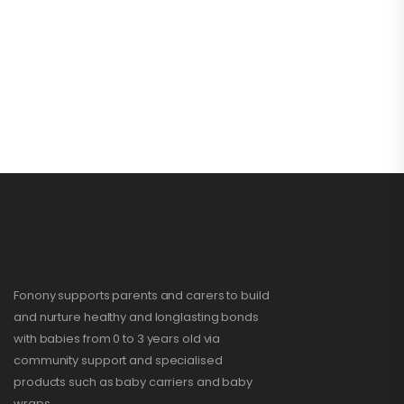
Fonony supports parents and carers to build
and nurture healthy and longlasting bonds
with babies from 0 to 3 years old via
community support and specialised
products such as baby carriers and baby
wraps.