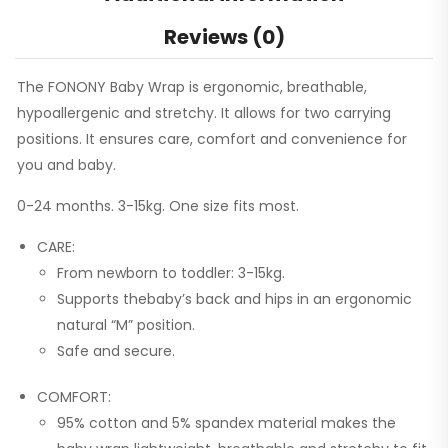
Reviews (0)
The FONONY Baby Wrap is ergonomic, breathable,
hypoallergenic and stretchy. It allows for two carrying
positions. It ensures care, comfort and convenience for
you and baby.
0-24 months. 3-15kg. One size fits most.
CARE:
From newborn to toddler: 3-15kg.
Supports thebaby’s back and hips in an ergonomic
natural “M” position.
Safe and secure.
COMFORT:
95% cotton and 5% spandex material makes the