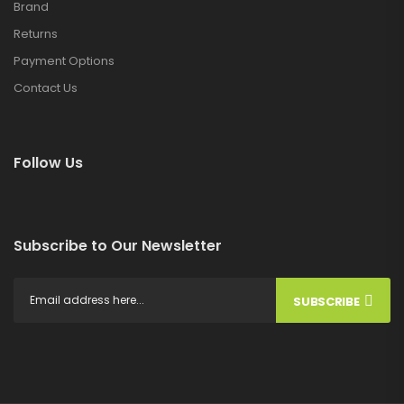
Brand
Returns
Payment Options
Contact Us
Follow Us
Subscribe to Our Newsletter
SUBSCRIBE