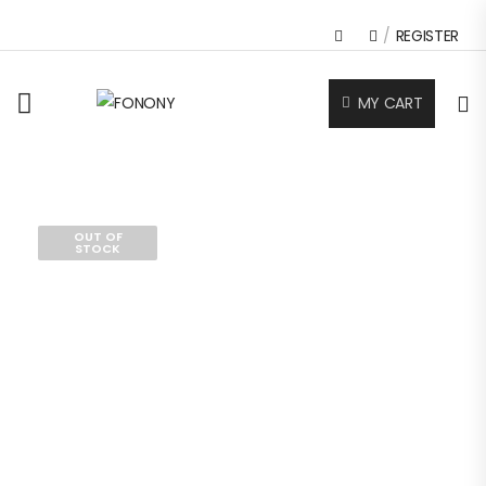
/
REGISTER
MY CART
OUT OF
STOCK