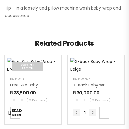
Tip – in a loosely tied pillow machine wash baby wrap and
accessories.
Related Products
OUT OF
STOCK
BABY WRAP
BABY WRAP
Free Size Baby Wrap – Brown
X-Back Baby Wrap – Beige
₦
28,500.00
₦
30,000.00
( 0 Reviews )
( 0 Reviews )
READ
MORE