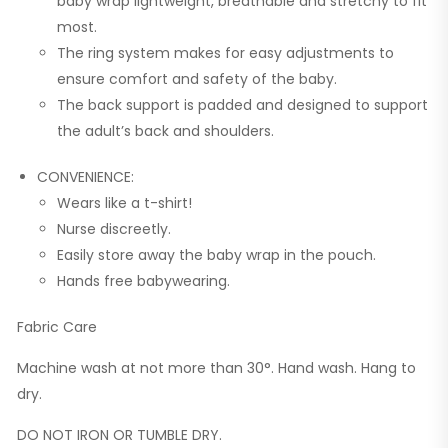
baby wrap lightweight, breathable and stretchy to fit
most.
The ring system makes for easy adjustments to
ensure comfort and safety of the baby.
The back support is padded and designed to support
the adult’s back and shoulders.
CONVENIENCE:
Wears like a t-shirt!
Nurse discreetly.
Easily store away the baby wrap in the pouch.
Hands free babywearing.
Fabric Care
Machine wash at not more than 30°. Hand wash. Hang to
dry.
DO NOT IRON OR TUMBLE DRY.