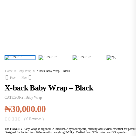
Home
Baby Wrap
X-back Baby Wrap – Black
Prev
Next
X-back Baby Wrap – Black
CATEGORY:
Baby Wrap
₦
30,000.00
( 0 Reviews )
The FONONY Baby Wrap is ergonomic, breathable,hypoallergenic, stretchy and stylish essential for parent
Designed for babies from 0-24 months, weighing 3-15kg. Crafted from 95% cotton and 5% spandex.