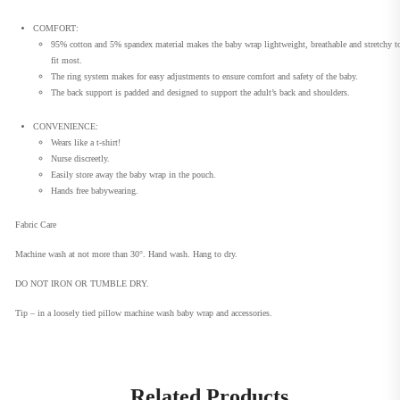
COMFORT:
95% cotton and 5% spandex material makes the baby wrap lightweight, breathable and stretchy t
fit most.
The ring system makes for easy adjustments to ensure comfort and safety of the baby.
The back support is padded and designed to support the adult’s back and shoulders.
CONVENIENCE:
Wears like a t-shirt!
Nurse discreetly.
Easily store away the baby wrap in the pouch.
Hands free babywearing.
Fabric Care
Machine wash at not more than 30°. Hand wash. Hang to dry.
DO NOT IRON OR TUMBLE DRY.
Tip – in a loosely tied pillow machine wash baby wrap and accessories.
Related Products