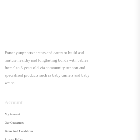
Fonony supports parents and carers to build and
nurture healthy and longlasting bonds with babies
from 0 to 3 years old via community support and
specialised products such as baby carriers and baby
wraps.
Account
My Account
Our Guarantees
Terms And Conditions
Privacy Policy