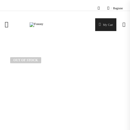
/
Register
My Cart
OUT OF STOCK