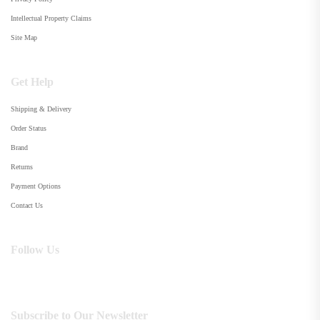
Intellectual Property Claims
Site Map
Get Help
Shipping & Delivery
Order Status
Brand
Returns
Payment Options
Contact Us
Follow Us
Subscribe to Our Newsletter