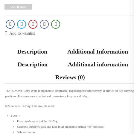
Out of stock
Add to wishlist
Description
Additional Information
Description
Additional information
Reviews (0)
The FONONY Baby Wrap is ergonomic, breathable, hypoallergenic and stretchy. It allows for two carrying
positions. It ensures care, comfort and convenience for you and baby.
0-24 months. 3-15kg. One size fits most.
CARE:
From newborn to toddler: 3-15kg.
Supports thebaby’s back and hips in an ergonomic natural “M” position.
Safe and secure.