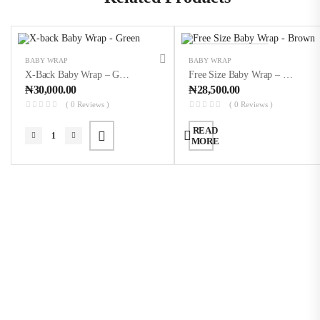
OUT OF STOCK
BABY WRAP
BABY WRAP
X-Back Baby Wrap – Green
Free Size Baby Wrap – Brown
₦
30,000.00
₦
28,500.00
( 0 Reviews )
( 0 Reviews )
READ
MORE