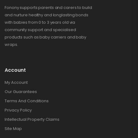
Fonony supports parents and carers to build
and nurture healthy and longlasting bonds
with babies from 0 to 3 years old via
community support and specialised
products such as baby carriers and baby
wraps.
Account
My Account
Our Guarantees
Terms And Conditions
Privacy Policy
Intellectual Property Claims
Site Map