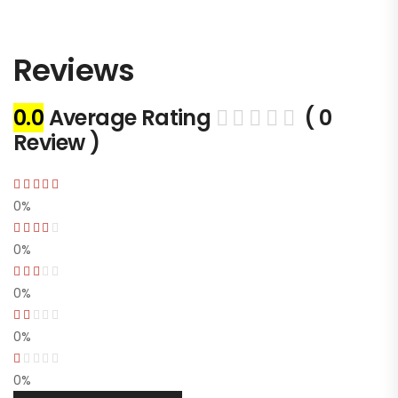
Reviews
0.0
Average Rating
( 0
Review )
0%
0%
0%
0%
0%