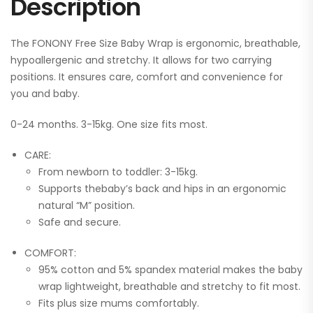
Description
The FONONY Free Size Baby Wrap is ergonomic, breathable,
hypoallergenic and stretchy. It allows for two carrying
positions. It ensures care, comfort and convenience for
you and baby.
0-24 months. 3-15kg. One size fits most.
CARE:
From newborn to toddler: 3-15kg.
Supports thebaby’s back and hips in an ergonomic
natural “M” position.
Safe and secure.
COMFORT:
95% cotton and 5% spandex material makes the baby
wrap lightweight, breathable and stretchy to fit most.
Fits plus size mums comfortably.