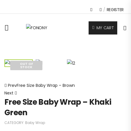
/
REGISTER
MY CART
OUT OF
STOCK
Home
Baby Wrap
Free Size Baby Wrap – Khaki Green
Prev
Free Size Baby Wrap – Brown
Next
Free Size Baby Wrap – Khaki
Green
CATEGORY:
Baby Wrap