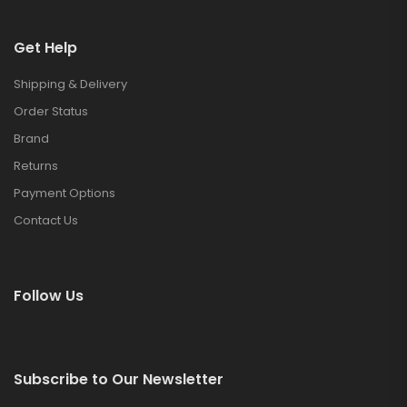
Get Help
Shipping & Delivery
Order Status
Brand
Returns
Payment Options
Contact Us
Follow Us
Subscribe to Our Newsletter