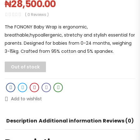
₦
28,500.00
( 0 Reviews )
The FONONY Baby Wrap is ergonomic,
breathable,hypoallergenic, stretchy and stylish essential for
parents. Designed for babies from 0-24 months, weighing
3-15kg. Crafted from 95% cotton and 5% spandex.
Out of stock
Add to wishlist
Description
Additional information
Reviews (0)