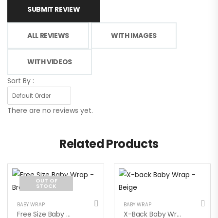
SUBMIT REVIEW
ALL REVIEWS
WITH IMAGES
WITH VIDEOS
Sort By :
There are no reviews yet.
Related Products
OUT OF
STOCK
BABY WRAP
BABY WRAP
Free Size Baby Wrap – Brown
X-Back Baby Wrap – Beige