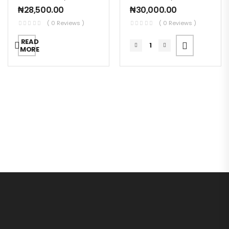
₦
28,500.00
₦
30,000.00
( 0 Reviews )
( 0 Reviews )
READ
MORE