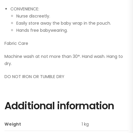
CONVENIENCE:
Nurse discreetly.
Easily store away the baby wrap in the pouch.
Hands free babywearing.
Fabric Care
Machine wash at not more than 30°. Hand wash. Hang to
dry.
DO NOT IRON OR TUMBLE DRY
Additional information
Weight
1 kg