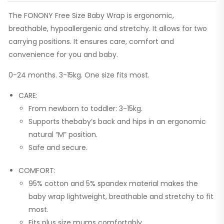
The FONONY Free Size Baby Wrap is ergonomic,
breathable, hypoallergenic and stretchy. It allows for two
carrying positions. It ensures care, comfort and
convenience for you and baby.
0-24 months. 3-15kg. One size fits most.
CARE:
From newborn to toddler: 3-15kg.
Supports thebaby’s back and hips in an ergonomic
natural “M” position.
Safe and secure.
COMFORT:
95% cotton and 5% spandex material makes the
baby wrap lightweight, breathable and stretchy to fit
most.
Fits plus size mums comfortably.