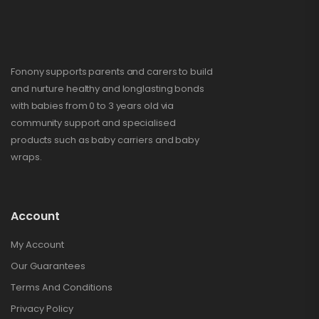
Fonony supports parents and carers to build
and nurture healthy and longlasting bonds
with babies from 0 to 3 years old via
community support and specialised
products such as baby carriers and baby
wraps.
Account
My Account
Our Guarantees
Terms And Conditions
Privacy Policy