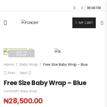
/
REGISTER
MY CART
OUT OF
STOCK
Home
Baby Wrap
Free Size Baby Wrap – Blue
Prev
Next
Free Size Baby Wrap – Blue
CATEGORY:
Baby Wrap
₦
28,500.00