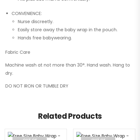
CONVENIENCE:
Nurse discreetly.
Easily store away the baby wrap in the pouch.
Hands free babywearing.
Fabric Care
Machine wash at not more than 30°. Hand wash. Hang to
dry.
DO NOT IRON OR TUMBLE DRY
Related Products
OUT OF
OUT OF