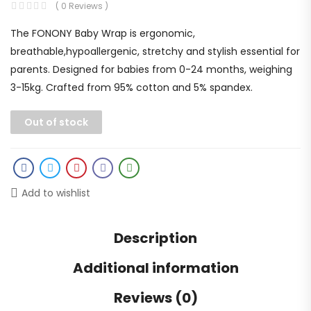
( 0 Reviews )
The FONONY Baby Wrap is ergonomic,
breathable,hypoallergenic, stretchy and stylish essential for
parents. Designed for babies from 0-24 months, weighing
3-15kg. Crafted from 95% cotton and 5% spandex.
Out of stock
Add to wishlist
Description
Additional information
Reviews (0)