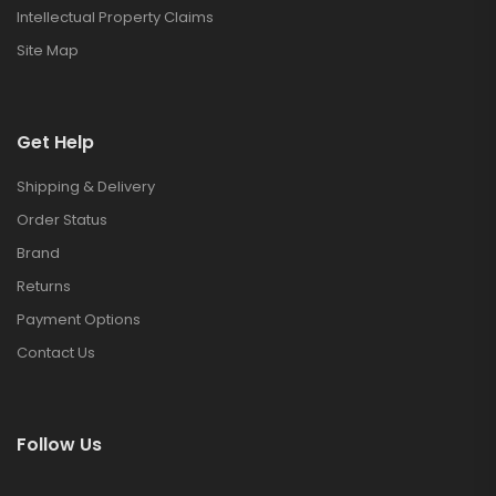
Intellectual Property Claims
Site Map
Get Help
Shipping & Delivery
Order Status
Brand
Returns
Payment Options
Contact Us
Follow Us