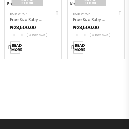
STOCK
STOCK
BABY WRAP
BABY WRAP
Free Size Baby Wrap – Brown
Free Size Baby Wrap – Khaki Green
₦
28,500.00
₦
28,500.00
( 0 Reviews )
( 0 Reviews )
READ
READ
MORE
MORE